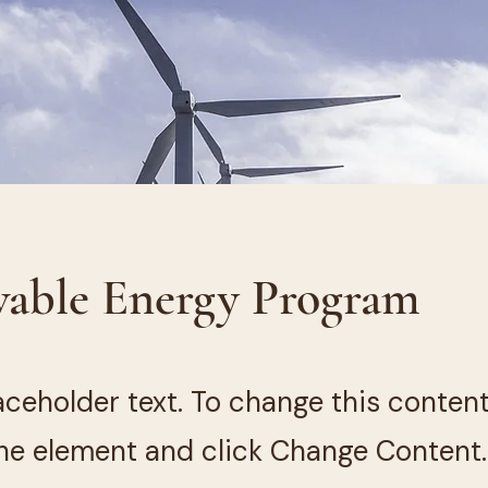
able Energy Program
laceholder text. To change this conten
the element and click Change Content.