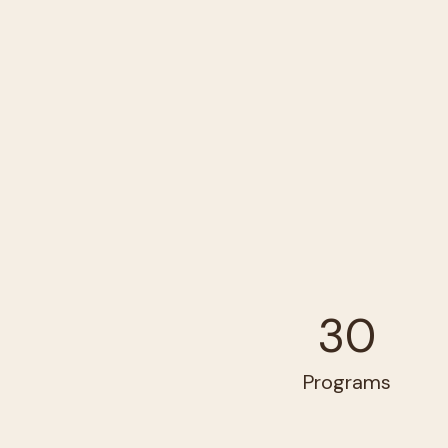
30
Programs