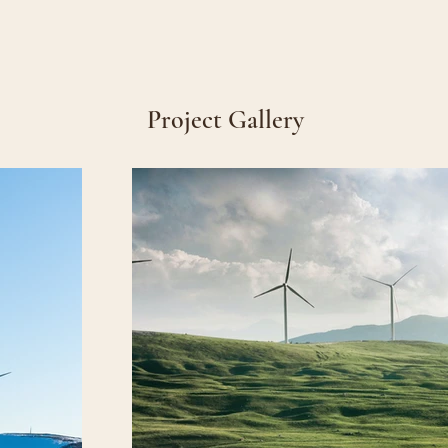
Project Gallery