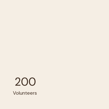
200
Volunteers