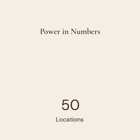
Power in Numbers
50
Locations