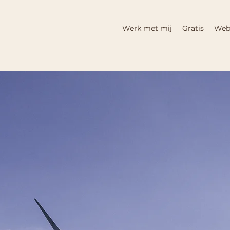
Werk met mij
Gratis
Web