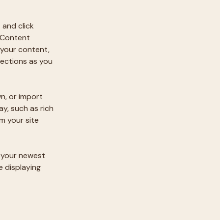
 and click 
 Content 
your content, 
ections as you 
n, or import 
y, such as rich 
m your site 
e your newest 
e displaying 