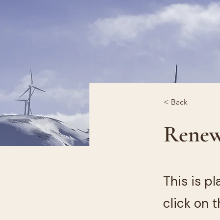
< Back
Renew
This is p
click on 