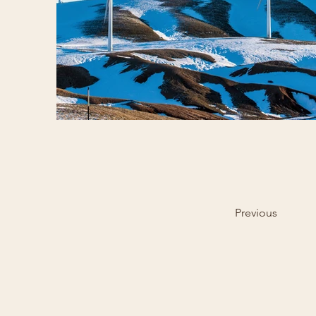
Previous