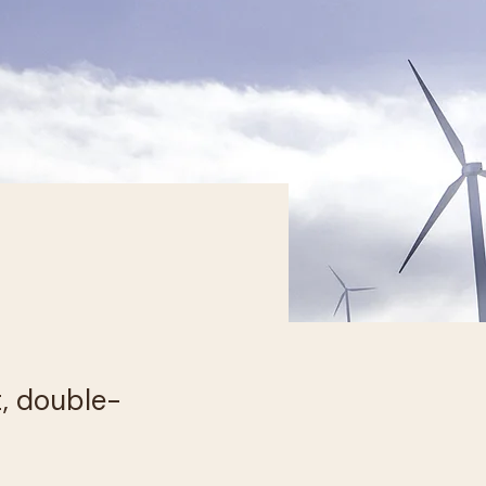
t, double-