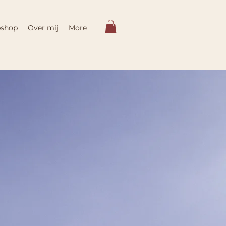
shop
Over mij
More