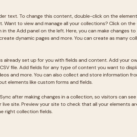
lder text. To change this content, double-click on the element
 Want to view and manage all your collections? Click on the
in the Add panel on the left. Here, you can make changes to 
 create dynamic pages and more. You can create as many coll
is already set up for you with fields and content. Add your ow
CSV file. Add fields for any type of content you want to displa
ideos and more. You can also collect and store information fro
nput elements like custom forms and fields.
 Sync after making changes in a collection, so visitors can se
live site. Preview your site to check that all your elements ar
 right collection fields. 