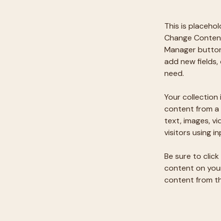
This is placeho
Change Content.
Manager button 
add new fields,
need.
Your collection 
content from a 
text, images, v
visitors using i
Be sure to click
content on your 
content from the